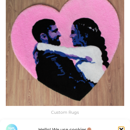
Custom Rugs
Custom Rugs
Hello! We use cookies